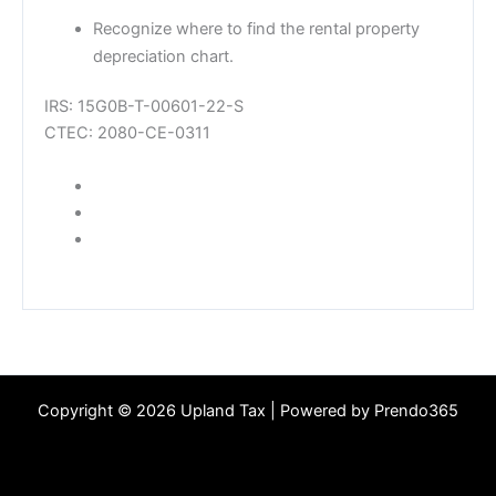
Recognize where to find the rental property
depreciation chart.
IRS: 15G0B-T-00601-22-S
CTEC: 2080-CE-0311
SHARE
SHARE ON FACEBOOK
TWEET
TWEET ON TWITTER
PIN IT
PIN ON PINTEREST
Copyright © 2026 Upland Tax | Powered by Prendo365