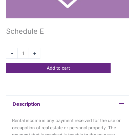
Schedule E
$
26.40
-
+
Add to cart
Description
Rental income is any payment received for the use or
occupation of real estate or personal property. The
payment that is received is taxable to the taxpayer