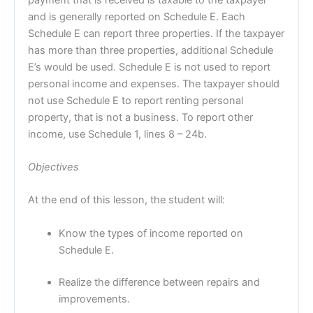
and is generally reported on Schedule E. Each
Schedule E can report three properties. If the taxpayer
has more than three properties, additional Schedule
E’s would be used. Schedule E is not used to report
personal income and expenses. The taxpayer should
not use Schedule E to report renting personal
property, that is not a business. To report other
income, use Schedule 1, lines 8 – 24b.
Objectives
At the end of this lesson, the student will:
Know the types of income reported on
Schedule E.
Realize the difference between repairs and
improvements.