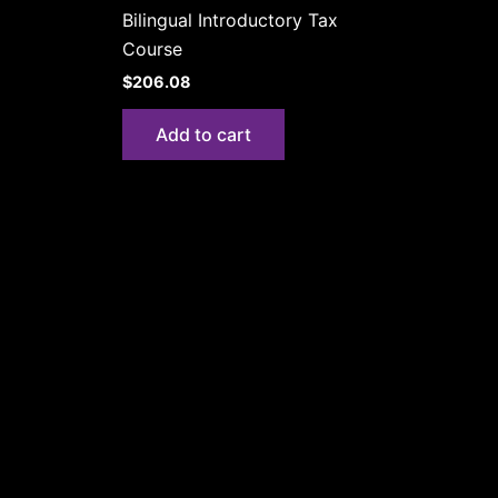
Bilingual Introductory Tax
Course
$
206.08
Add to cart