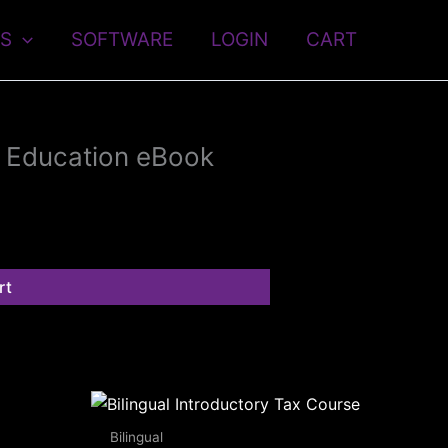
S
SOFTWARE
LOGIN
CART
g Education eBook
rt
Bilingual