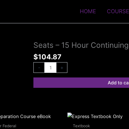
HOME
COURSE
Seats – 15 Hour Continuin
Seats
-
$
104.87
15
Hour
-
+
Continuing
Education
Add to ca
eBook
quantity
r Federal
Textbook