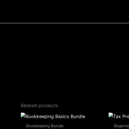
Skip
to
content
Related products
Bookkeeping Bundle
Beginne