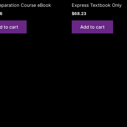
eparation Course eBook
Express Textbook Only
06
$
68.23
d to cart
Add to cart