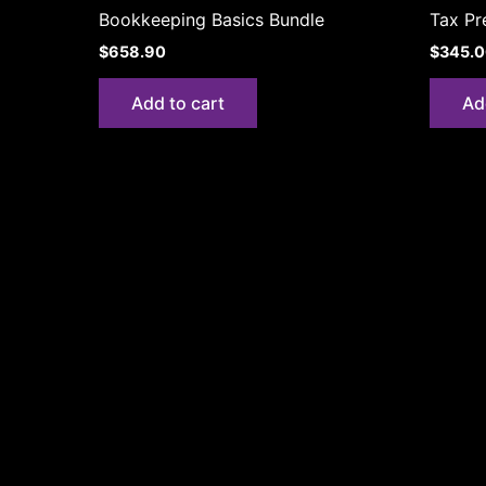
Bookkeeping Basics Bundle
Tax Pr
$
658.90
$
345.
Add to cart
Ad