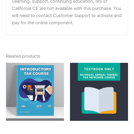
Learning, support, continuing education, IRS or
California CE are not available with this purchase. You
will need to contact Customer Support to activate and
pay for the online component.
Related products
Courses
Textbook