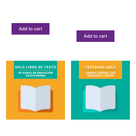
Introductory Tax
Bilingual Annual Federal
Course eBook
Tax Refresher
Textbook Only
$
206.08
$
68.23
Add to cart
Add to cart
Textbook
Textbook
60 Horas de educación
Annual Federal Tax