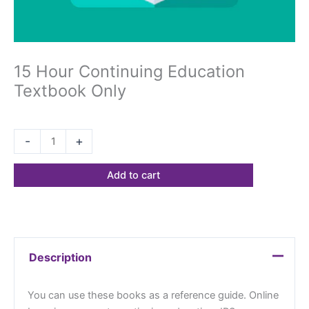
15 Hour Continuing Education
Textbook Only
$
68.23
-
+
Add to cart
Description
You can use these books as a reference guide. Online