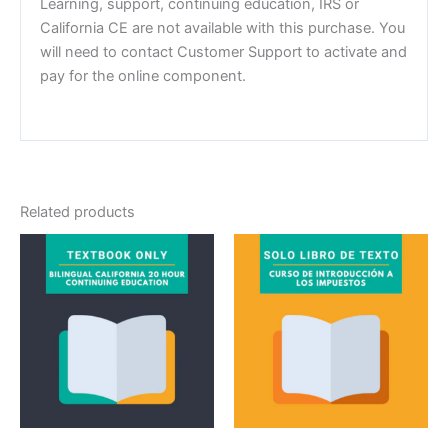
Learning, support, continuing education, IRS or
California CE are not available with this purchase. You
will need to contact Customer Support to activate and
pay for the online component.
Related products
Textbook
Textbook