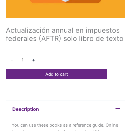
Actualización annual en impuestos
federales (AFTR) solo libro de texto
$
68.23
-
+
Add to cart
Description
You can use these books as a reference guide. Online