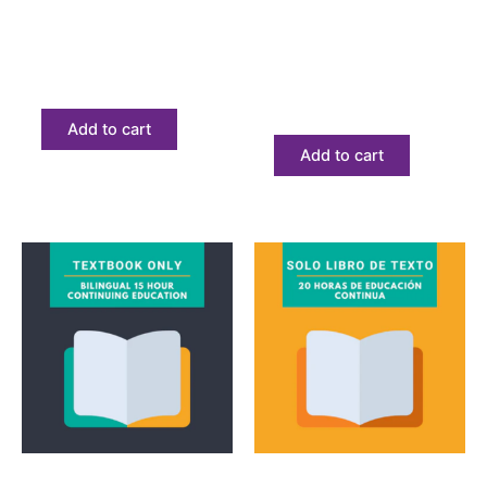
Bilingual California 20
Curso de introducción
Hour Textbook Only
a los impuestos solo
libro de texto
$
68.23
$
68.23
Add to cart
Add to cart
Textbook
Textbook