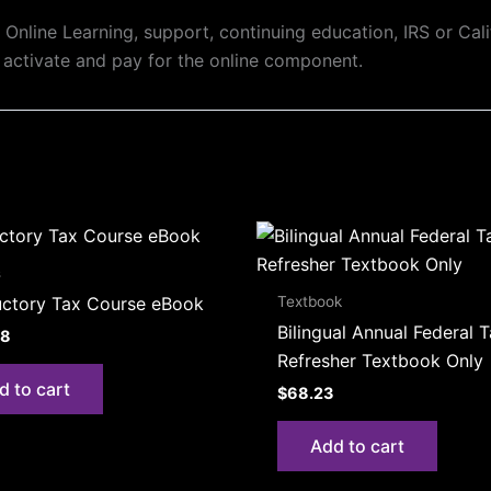
Online Learning, support, continuing education, IRS or Calif
 activate and pay for the online component.
s
Textbook
uctory Tax Course eBook
Bilingual Annual Federal 
08
Refresher Textbook Only
d to cart
$
68.23
Add to cart