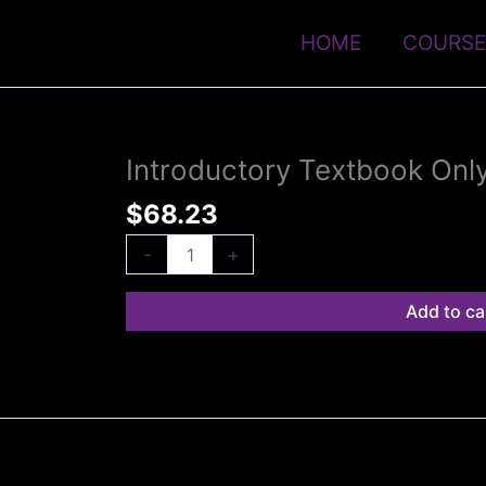
HOME
COURSE
Introductory Textbook Onl
Introductory
Textbook
$
68.23
Only
quantity
-
+
Add to ca