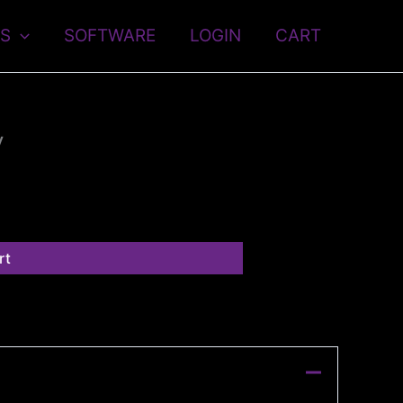
S
SOFTWARE
LOGIN
CART
y
rt