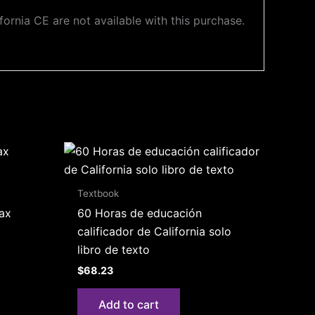
ornia CE are not available with this purchase.
Textbook
Tax
60 Horas de educación
calificador de California solo
libro de texto
$
68.23
Add to cart