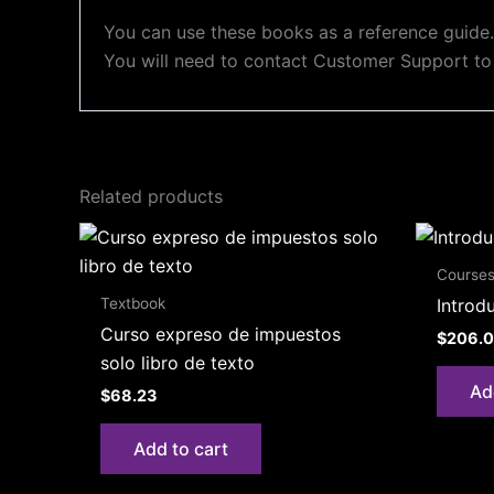
You can use these books as a reference guide. 
You will need to contact Customer Support to
Related products
Course
Textbook
Introd
Curso expreso de impuestos
$
206.
solo libro de texto
Ad
$
68.23
Add to cart