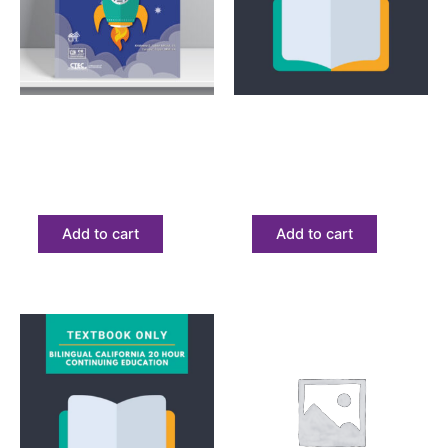
Bilingual
Textbook
Bilingual Express Tax
Bilingual Express
Course
Textbook Only
$
183.53
$
68.23
Add to cart
Add to cart