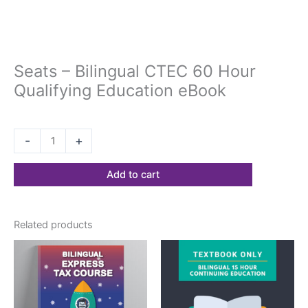
Seats – Bilingual CTEC 60 Hour
Qualifying Education eBook
$
197.18
-
+
Add to cart
Related products