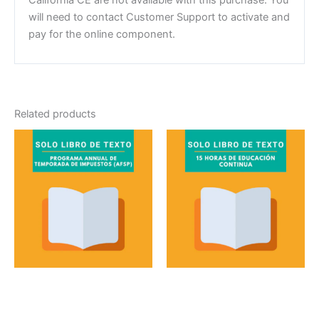
will need to contact Customer Support to activate and
pay for the online component.
Related products
Textbook
Textbook
Programa annual de
15 Horas de educación
temporada de
continua solo libro de