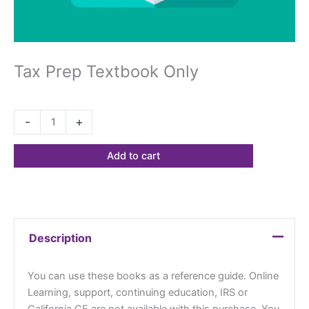
Tax Prep Textbook Only
$
68.23
-
+
Add to cart
Description
You can use these books as a reference guide. Online
Learning, support, continuing education, IRS or
California CE are not available with this purchase. You