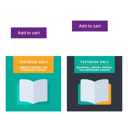
impuestos (AFSP) solo
texto
libro de texto
$
68.23
$
68.23
Add to cart
Add to cart
Textbook
Textbook
Annual Federal Tax
Annual Filing Season