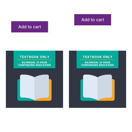
Only
$
68.23
$
68.23
Add to cart
Add to cart
Textbook
Textbook
Bilingual 15 Hour
Bilingual Express
Continuing Education
Textbook Only