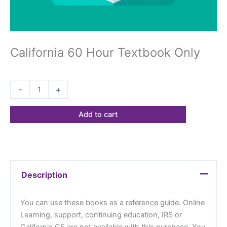
California 60 Hour Textbook Only
$
68.23
-
+
Add to cart
Description
You can use these books as a reference guide. Online
Learning, support, continuing education, IRS or
California CE are not available with this purchase. You