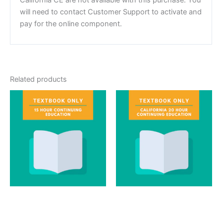
will need to contact Customer Support to activate and
pay for the online component.
Related products
Textbook
Textbook
15 Hour Continuing
California 20 Hour
Education Textbook
Textbook Only